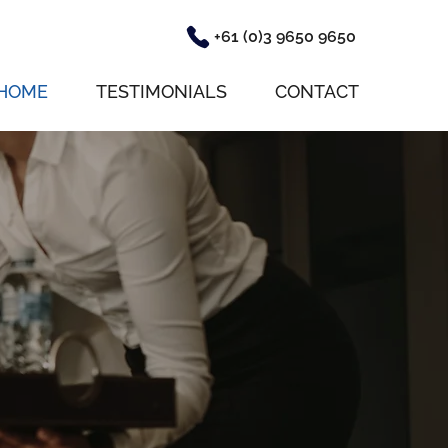
+61 (0)3 9650 9650
HOME
TESTIMONIALS
CONTACT