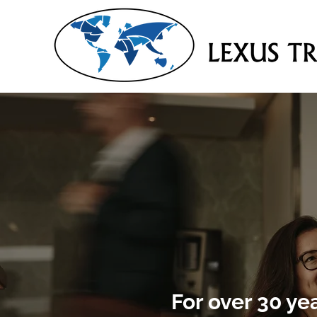
For over 30 ye