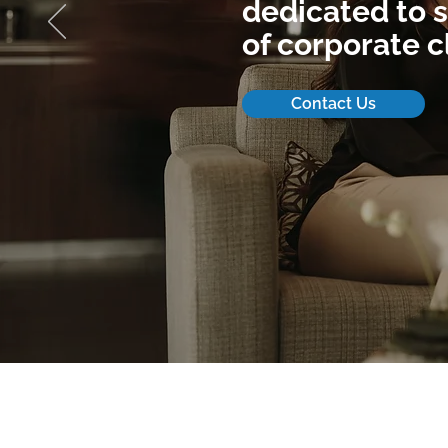
dedicated to s
of corporate c
Contact Us