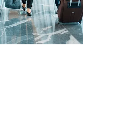
-end benefits including
t card reconciliation
/credit tracking.
ature of our business
e’ associated with large
avel’s owners are hands-on,
ay-to-day with the