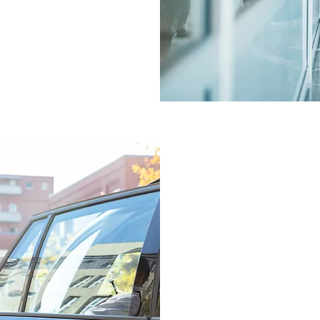
each client.
We offer a number of back
management reports, credi
reports and ticket on-hold
The small and boutique n
removes layers of ‘red tap
corporate TMCs. Lexus Tr
we work in the business d