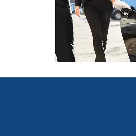
Lexus Travel's clients