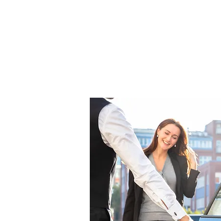
competitive and can tailored to 