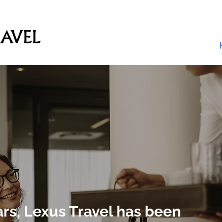
ars, Lexus Travel has been