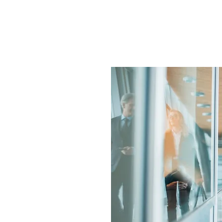
orking with Your Busine
n integrated part of
formulate or refine
sure compliance with
d.
ellan Travel Group
Group) which
d access to the
ice fees are very