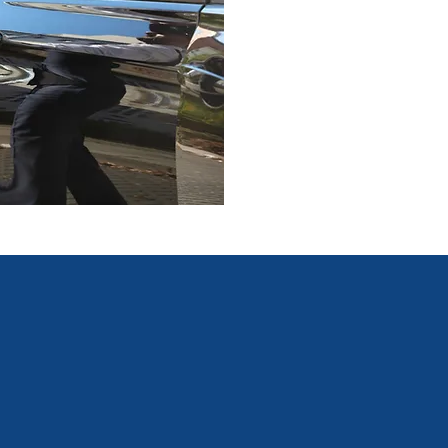
consulting team, ensuring
resolution are agile and 
Our Clients
 include several companies across a range of industry sectors
organisations and charities, as well as major sporting bodies