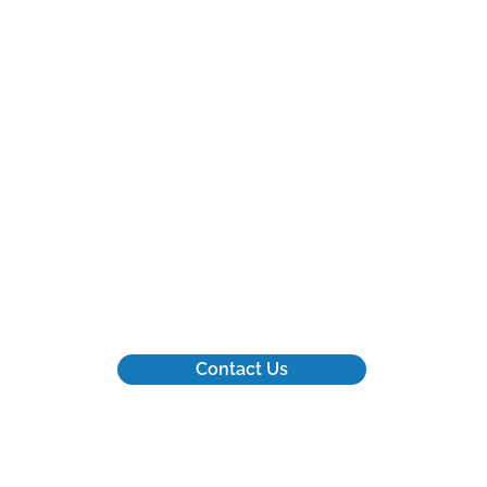
for
We appreciate that your time
ar
and energy are valuable
g
commodities.
Contact Us