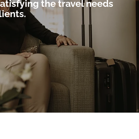
atisfying the travel needs
lients.